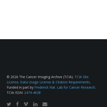
© 2026 The Cancer Imaging Archive (TCIA).
TCIA Site
License
.
Data Usage License & Citation Requirements
.
Funded in part by
Frederick Nat. Lab for Cancer Research
.
TCIA ISSN:
2474-4638
twitter
facebook
vimeo
linkedin
email