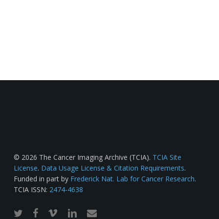
© 2026 The Cancer Imaging Archive (TCIA).
TCIA Site
License
.
Data Usage License & Citation Requirements
.
Funded in part by
Frederick Nat. Lab for Cancer Research
.
TCIA ISSN:
2474-4638
twitter
facebook
vimeo
linkedin
email