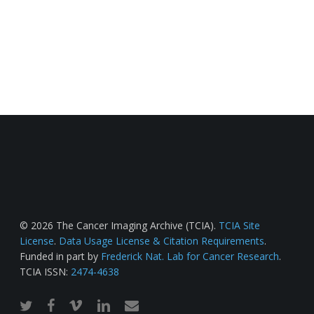
© 2026 The Cancer Imaging Archive (TCIA).
TCIA Site
License
.
Data Usage License & Citation Requirements
.
Funded in part by
Frederick Nat. Lab for Cancer Research
.
TCIA ISSN:
2474-4638
twitter
facebook
vimeo
linkedin
email