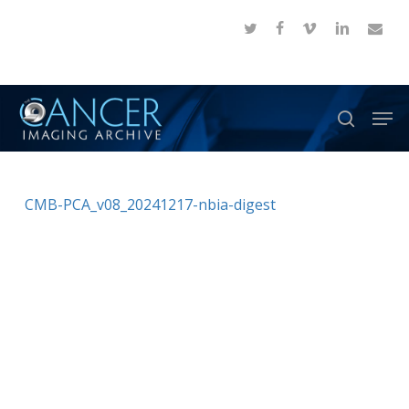
Skip
twitter
facebook
vimeo
linkedin
email
to
Close
main
Menu
content
Men
search
CMB-PCA_v08_20241217-nbia-digest