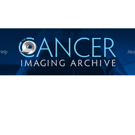
Help
Abo