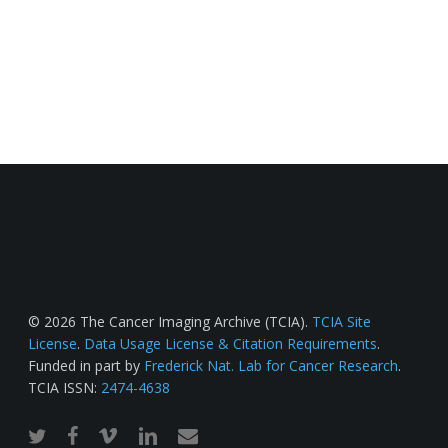
© 2026 The Cancer Imaging Archive (TCIA).
TCIA Site
License
.
Data Usage License & Citation Requirements
.
Funded in part by
Frederick Nat. Lab for Cancer Research
.
TCIA ISSN:
2474-4638
twitter
facebook
vimeo
linkedin
email