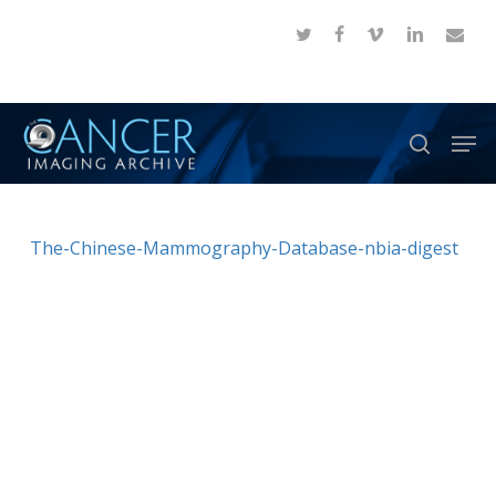
Skip
twitter
facebook
vimeo
linkedin
email
to
Close
main
Menu
content
Men
search
The-Chinese-Mammography-Database-nbia-digest