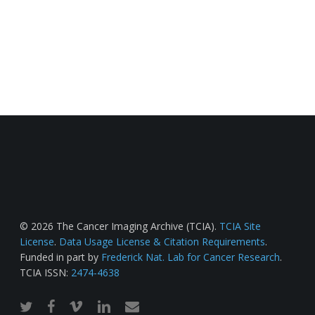
© 2026 The Cancer Imaging Archive (TCIA).
TCIA Site
License
.
Data Usage License & Citation Requirements
.
Funded in part by
Frederick Nat. Lab for Cancer Research
.
TCIA ISSN:
2474-4638
twitter
facebook
vimeo
linkedin
email