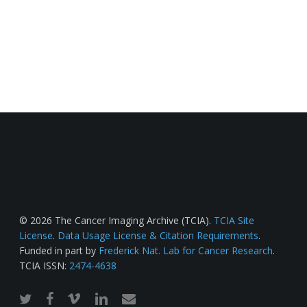
© 2026 The Cancer Imaging Archive (TCIA).
TCIA Site
License
.
Data Usage License & Citation Requirements
.
Funded in part by
Frederick Nat. Lab for Cancer Research
.
TCIA ISSN:
2474-4638
twitter
facebook
vimeo
linkedin
email