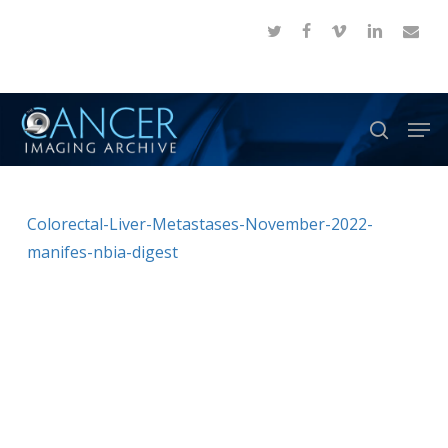
Skip
twitter
facebook
vimeo
linkedin
email
to
Close
main
Menu
content
Men
search
Colorectal-Liver-Metastases-November-2022-
manifes-nbia-digest