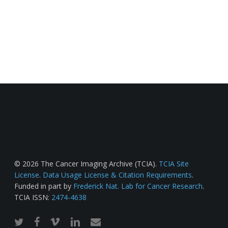
© 2026 The Cancer Imaging Archive (TCIA).
TCIA Site
License
.
Data Usage License & Citation Requirements
.
Funded in part by
Frederick Nat. Lab for Cancer Research
.
TCIA ISSN:
2474-4638
twitter
facebook
vimeo
linkedin
email