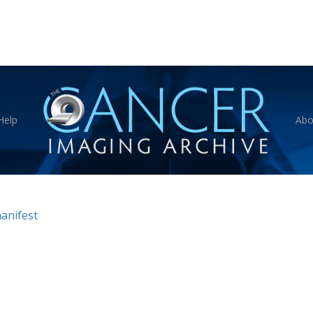
Help
Abo
anifest