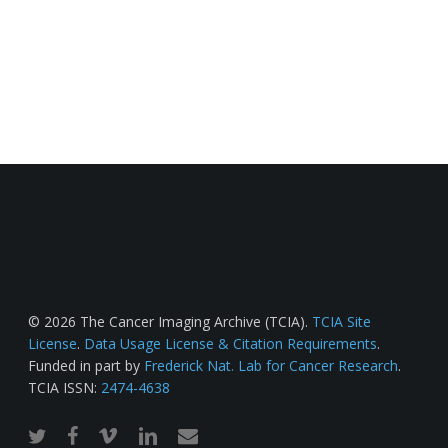
© 2026 The Cancer Imaging Archive (TCIA).
TCIA Site
License
.
Data Usage License & Citation Requirements
.
Funded in part by
Frederick Nat. Lab for Cancer Research
.
TCIA ISSN:
2474-4638
twitter
facebook
vimeo
linkedin
email