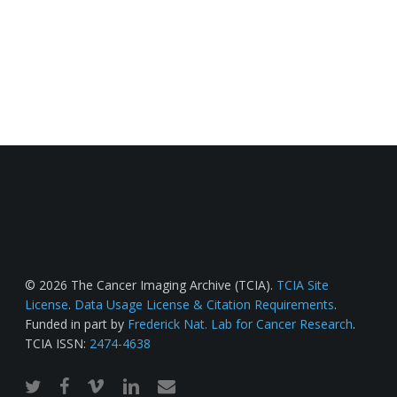
© 2026 The Cancer Imaging Archive (TCIA).
TCIA Site
License
.
Data Usage License & Citation Requirements
.
Funded in part by
Frederick Nat. Lab for Cancer Research
.
TCIA ISSN:
2474-4638
twitter
facebook
vimeo
linkedin
email