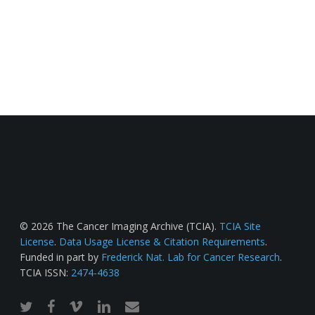
© 2026 The Cancer Imaging Archive (TCIA).
TCIA Site
License
.
Data Usage License & Citation Requirements
.
Funded in part by
Frederick Nat. Lab for Cancer Research
.
TCIA ISSN:
2474-4638
twitter
facebook
vimeo
linkedin
email