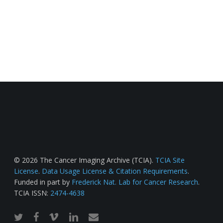
© 2026 The Cancer Imaging Archive (TCIA).
TCIA Site
License
.
Data Usage License & Citation Requirements
.
Funded in part by
Frederick Nat. Lab for Cancer Research
.
TCIA ISSN:
2474-4638
twitter
facebook
vimeo
linkedin
email