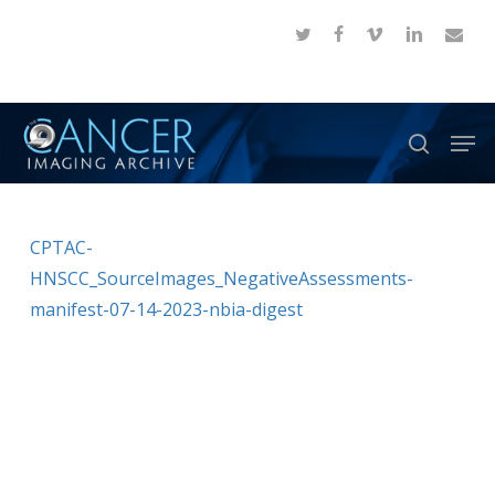
Skip
twitter
facebook
vimeo
linkedin
email
to
Close
main
Menu
content
Men
search
CPTAC-
HNSCC_SourceImages_NegativeAssessments-
manifest-07-14-2023-nbia-digest