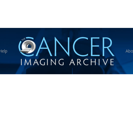
Help
Abo