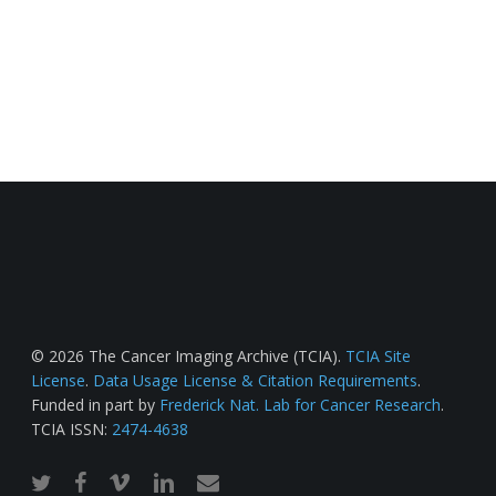
© 2026 The Cancer Imaging Archive (TCIA).
TCIA Site
License
.
Data Usage License & Citation Requirements
.
Funded in part by
Frederick Nat. Lab for Cancer Research
.
TCIA ISSN:
2474-4638
twitter
facebook
vimeo
linkedin
email