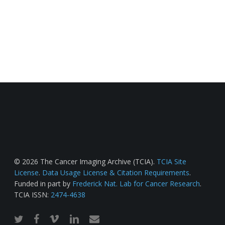
© 2026 The Cancer Imaging Archive (TCIA).
TCIA Site
License
.
Data Usage License & Citation Requirements
.
Funded in part by
Frederick Nat. Lab for Cancer Research
.
TCIA ISSN:
2474-4638
twitter
facebook
vimeo
linkedin
email