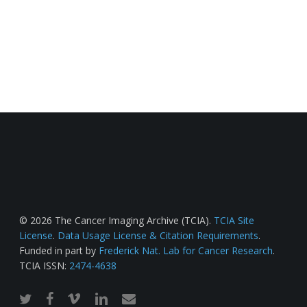
© 2026 The Cancer Imaging Archive (TCIA).
TCIA Site
License
.
Data Usage License & Citation Requirements
.
Funded in part by
Frederick Nat. Lab for Cancer Research
.
TCIA ISSN:
2474-4638
twitter
facebook
vimeo
linkedin
email