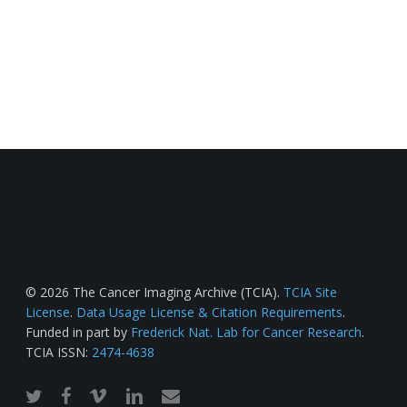
© 2026 The Cancer Imaging Archive (TCIA).
TCIA Site
License
.
Data Usage License & Citation Requirements
.
Funded in part by
Frederick Nat. Lab for Cancer Research
.
TCIA ISSN:
2474-4638
twitter
facebook
vimeo
linkedin
email