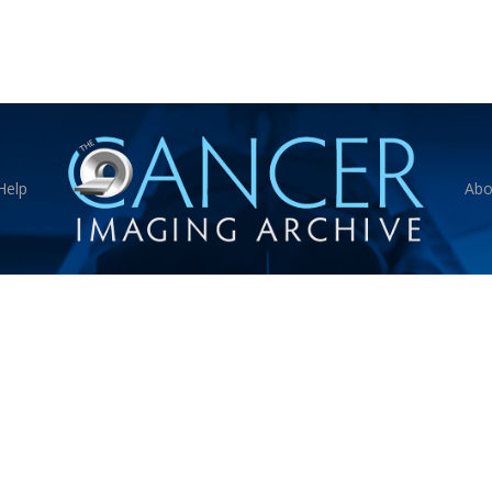
Help
Abo