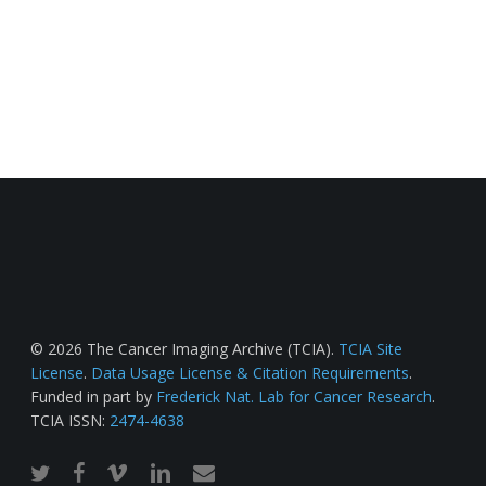
© 2026 The Cancer Imaging Archive (TCIA).
TCIA Site
License
.
Data Usage License & Citation Requirements
.
Funded in part by
Frederick Nat. Lab for Cancer Research
.
TCIA ISSN:
2474-4638
twitter
facebook
vimeo
linkedin
email