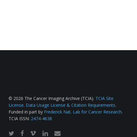
© 2026 The Cancer Imaging Archive (TCIA).
TCIA Site
License
.
Data Usage License & Citation Requirements
.
Funded in part by
Frederick Nat. Lab for Cancer Research
.
TCIA ISSN:
2474-4638
twitter
facebook
vimeo
linkedin
email