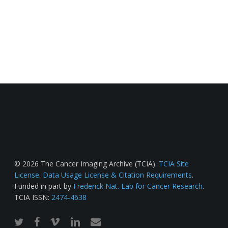
© 2026 The Cancer Imaging Archive (TCIA).
TCIA Site
License
.
Data Usage License & Citation Requirements
.
Funded in part by
Frederick Nat. Lab for Cancer Research
.
TCIA ISSN:
2474-4638
twitter
facebook
vimeo
linkedin
email