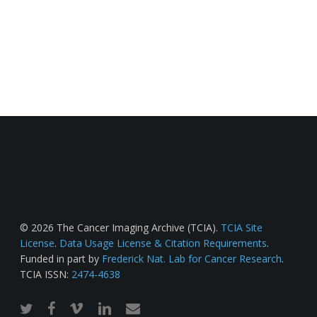
© 2026 The Cancer Imaging Archive (TCIA).
TCIA Site
License
.
Data Usage License & Citation Requirements
.
Funded in part by
Frederick Nat. Lab for Cancer Research
.
TCIA ISSN:
2474-4638
twitter
facebook
vimeo
linkedin
email