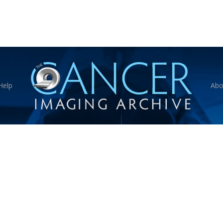
Help
Abo