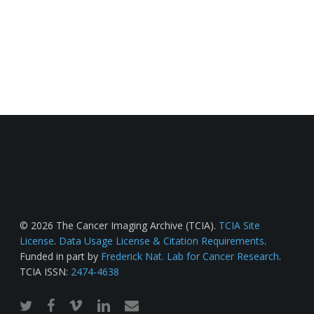
© 2026 The Cancer Imaging Archive (TCIA).
TCIA Site
License
.
Data Usage License & Citation Requirements
.
Funded in part by
Frederick Nat. Lab for Cancer Research
.
TCIA ISSN:
2474-4638
twitter
facebook
vimeo
linkedin
email