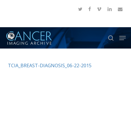
Skip
twitter
facebook
vimeo
linkedin
email
to
Close
main
Menu
content
Men
search
TCIA_BREAST-DIAGNOSIS_06-22-2015