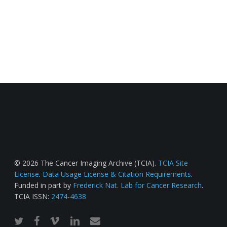
© 2026 The Cancer Imaging Archive (TCIA).
TCIA Site
License
.
Data Usage License & Citation Requirements
.
Funded in part by
Frederick Nat. Lab for Cancer Research
.
TCIA ISSN:
2474-4638
twitter
facebook
vimeo
linkedin
email