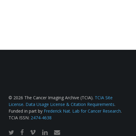
© 2026 The Cancer Imaging Archive (TCIA).
TCIA Site
License
.
Data Usage License & Citation Requirements
.
Funded in part by
Frederick Nat. Lab for Cancer Research
.
TCIA ISSN:
2474-4638
twitter
facebook
vimeo
linkedin
email