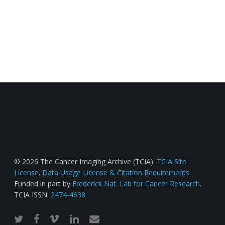
© 2026 The Cancer Imaging Archive (TCIA).
TCIA Site
License
.
Data Usage License & Citation Requirements
.
Funded in part by
Frederick Nat. Lab for Cancer Research
.
TCIA ISSN:
2474-4638
twitter
facebook
vimeo
linkedin
email