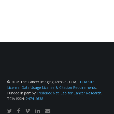
© 2026 The Cancer Imaging Archive (TCIA).
TCIA Site
License
.
Data Usage License & Citation Requirements
.
Funded in part by
Frederick Nat. Lab for Cancer Research
.
TCIA ISSN:
2474-4638
twitter
facebook
vimeo
linkedin
email