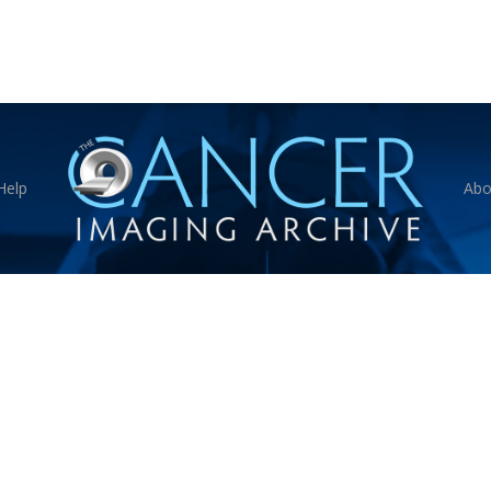
Help
Abo