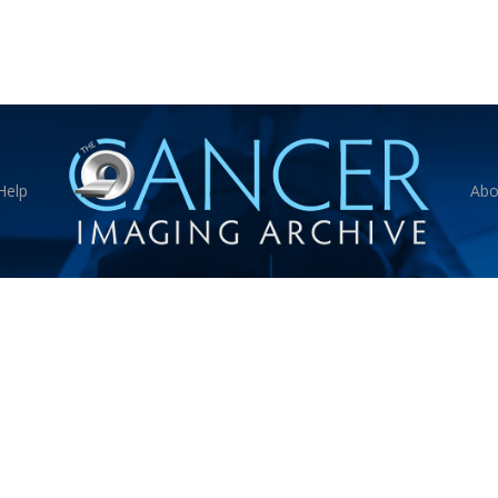
Help
Abo