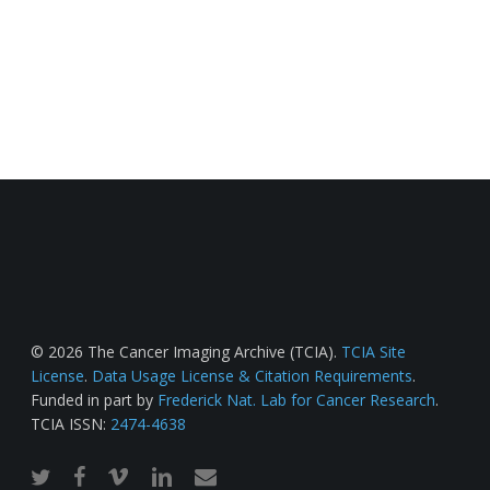
© 2026 The Cancer Imaging Archive (TCIA).
TCIA Site
License
.
Data Usage License & Citation Requirements
.
Funded in part by
Frederick Nat. Lab for Cancer Research
.
TCIA ISSN:
2474-4638
twitter
facebook
vimeo
linkedin
email