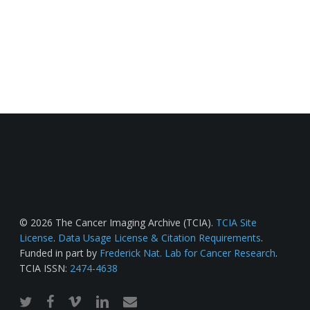
© 2026 The Cancer Imaging Archive (TCIA).
TCIA Site
License
.
Data Usage License & Citation Requirements
.
Funded in part by
Frederick Nat. Lab for Cancer Research
.
TCIA ISSN:
2474-4638
twitter
facebook
vimeo
linkedin
email