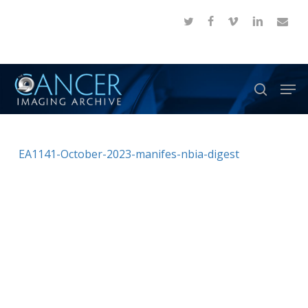
Skip
twitter
facebook
vimeo
linkedin
email
to
Close
main
Menu
content
Men
search
EA1141-October-2023-manifes-nbia-digest