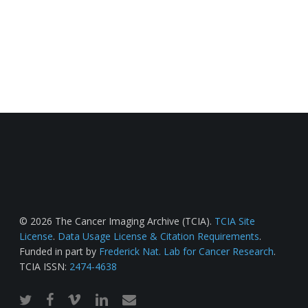
© 2026 The Cancer Imaging Archive (TCIA).
TCIA Site
License
.
Data Usage License & Citation Requirements
.
Funded in part by
Frederick Nat. Lab for Cancer Research
.
TCIA ISSN:
2474-4638
twitter
facebook
vimeo
linkedin
email