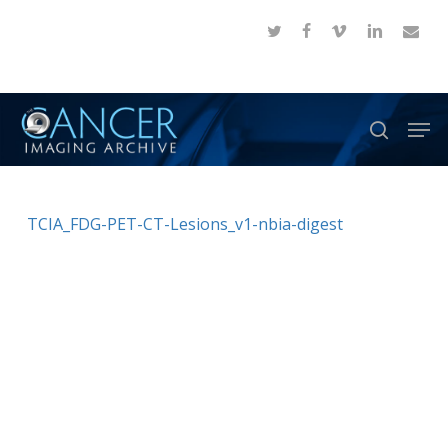
Skip
twitter
facebook
vimeo
linkedin
email
to
Close
main
Menu
content
Men
search
TCIA_FDG-PET-CT-Lesions_v1-nbia-digest