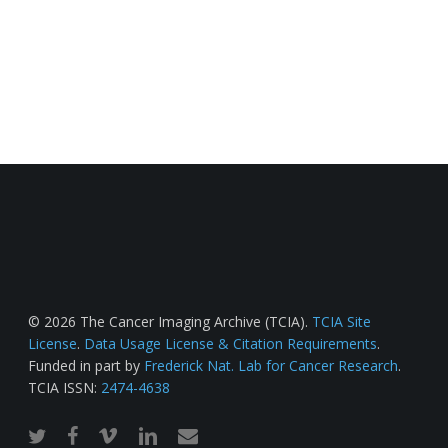
© 2026 The Cancer Imaging Archive (TCIA).
TCIA Site
License
.
Data Usage License & Citation Requirements
.
Funded in part by
Frederick Nat. Lab for Cancer Research
.
TCIA ISSN:
2474-4638
twitter
facebook
vimeo
linkedin
email