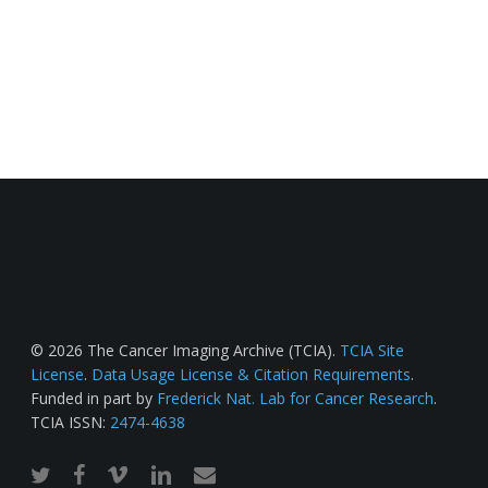
© 2026 The Cancer Imaging Archive (TCIA).
TCIA Site
License
.
Data Usage License & Citation Requirements
.
Funded in part by
Frederick Nat. Lab for Cancer Research
.
TCIA ISSN:
2474-4638
twitter
facebook
vimeo
linkedin
email