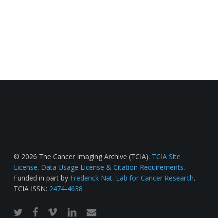
© 2026 The Cancer Imaging Archive (TCIA).
TCIA Site
License
.
Data Usage License & Citation Requirements
.
Funded in part by
Frederick Nat. Lab for Cancer Research
.
TCIA ISSN:
2474-4638
twitter
facebook
vimeo
linkedin
email