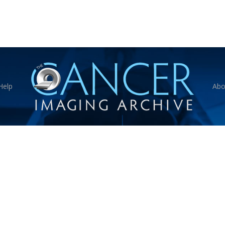
Help
Abo