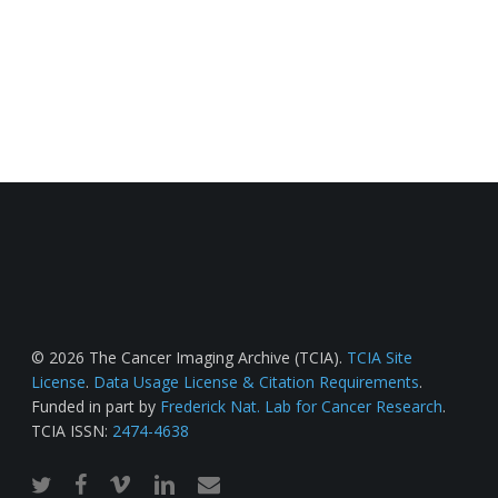
© 2026 The Cancer Imaging Archive (TCIA).
TCIA Site
License
.
Data Usage License & Citation Requirements
.
Funded in part by
Frederick Nat. Lab for Cancer Research
.
TCIA ISSN:
2474-4638
twitter
facebook
vimeo
linkedin
email