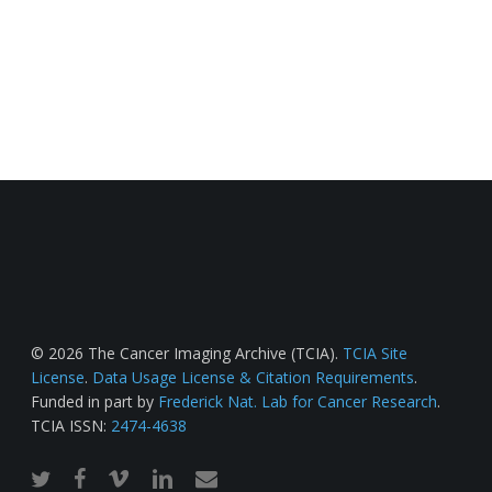
© 2026 The Cancer Imaging Archive (TCIA).
TCIA Site
License
.
Data Usage License & Citation Requirements
.
Funded in part by
Frederick Nat. Lab for Cancer Research
.
TCIA ISSN:
2474-4638
twitter
facebook
vimeo
linkedin
email