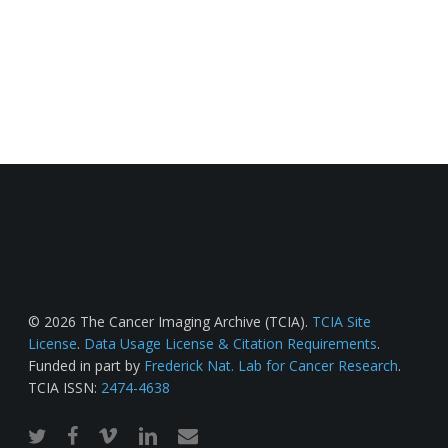
© 2026 The Cancer Imaging Archive (TCIA).
TCIA Site
License
.
Data Usage License & Citation Requirements
.
Funded in part by
Frederick Nat. Lab for Cancer Research
.
TCIA ISSN:
2474-4638
twitter
facebook
vimeo
linkedin
email