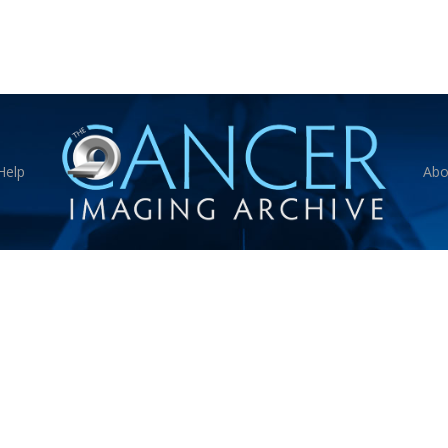
Help
Abo