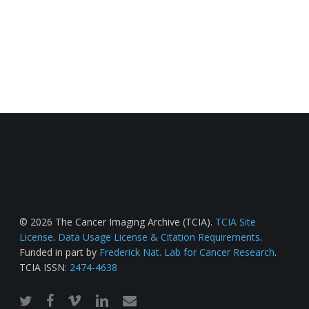
© 2026 The Cancer Imaging Archive (TCIA).
TCIA Site
License
.
Data Usage License & Citation Requirements
.
Funded in part by
Frederick Nat. Lab for Cancer Research
.
TCIA ISSN:
2474-4638
twitter
facebook
vimeo
linkedin
email