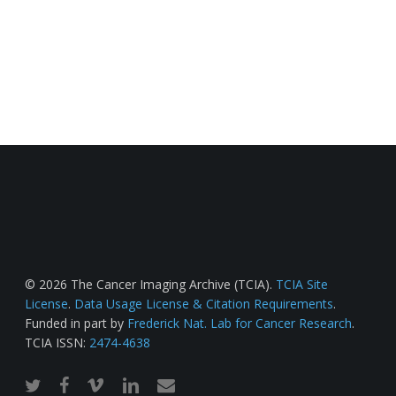
© 2026 The Cancer Imaging Archive (TCIA).
TCIA Site
License
.
Data Usage License & Citation Requirements
.
Funded in part by
Frederick Nat. Lab for Cancer Research
.
TCIA ISSN:
2474-4638
twitter
facebook
vimeo
linkedin
email