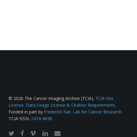
© 2026 The Cancer Imaging Archive (TCIA).
TCIA Site
License
.
Data Usage License & Citation Requirements
.
Funded in part by
Frederick Nat. Lab for Cancer Research
.
TCIA ISSN:
2474-4638
twitter
facebook
vimeo
linkedin
email