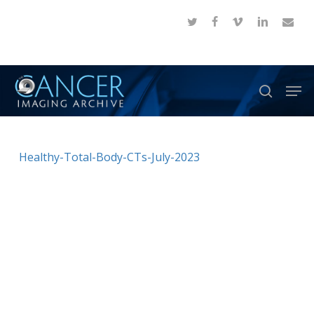
Skip
twitter
facebook
vimeo
linkedin
email
to
Close
main
Menu
content
Men
search
Healthy-Total-Body-CTs-July-2023