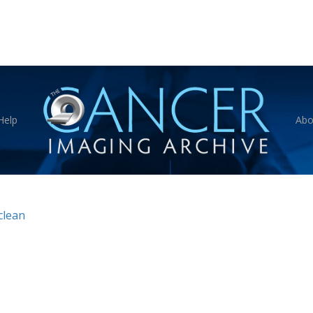
Help
Abo
clean