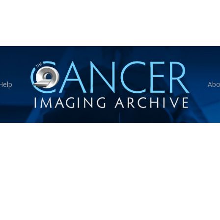
Help
Abo