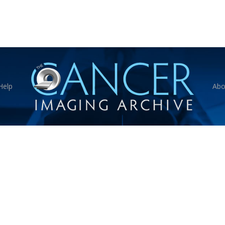
Help
Abo