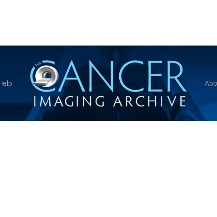
Help
Abo