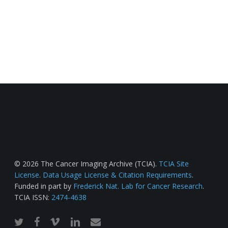
© 2026 The Cancer Imaging Archive (TCIA).
TCIA Site
License
.
Data Usage License & Citation Requirements
.
Funded in part by
Frederick Nat. Lab for Cancer Research
.
TCIA ISSN:
2474-4638
twitter
facebook
vimeo
linkedin
email